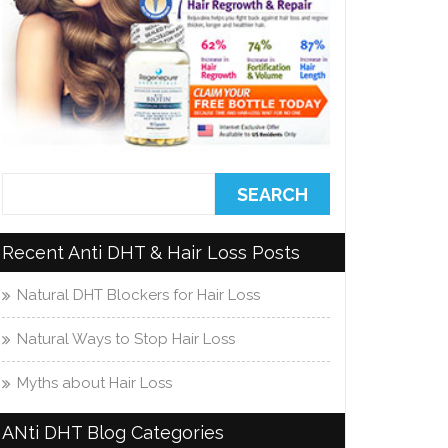
Recent Anti DHT & Hair Loss Posts
Natural DHT Blockers for Hair Loss
Natural Ways to Stop Hair Loss
Myths about Hair Loss
ANti DHT Blog Categories