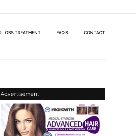
R LOSS TREATMENT
FAQ’S
CONTACT
Advertisement