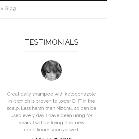
Blog
TESTIMONIALS
Great daily shampoo with ketoconazole
in it which is proven to lower DHT in the
scalp. Less harsh than Nizoral, so can be
used every day. I have been using for
years. I will be trying their new
conditioner soon as well.