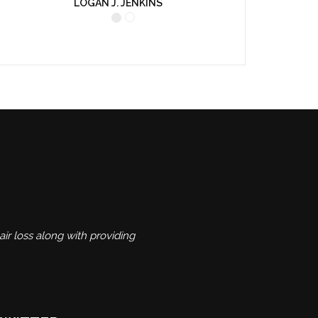
LOGAN J. JENKINS
ir loss along with providing