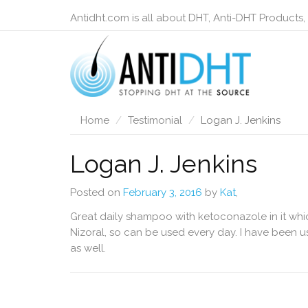
Antidht.com is all about DHT, Anti-DHT Products,
Home
Testimonial
Logan J. Jenkins
Logan J. Jenkins
Posted on
February 3, 2016
by
Kat
,
Great daily shampoo with ketoconazole in it whic
Nizoral, so can be used every day. I have been usi
as well.