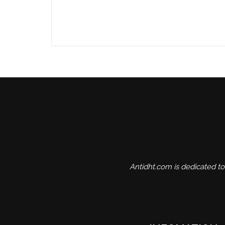
Antidht.com is dedicated to