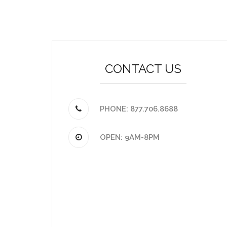
CONTACT US
PHONE: 877.706.8688
OPEN: 9AM-8PM