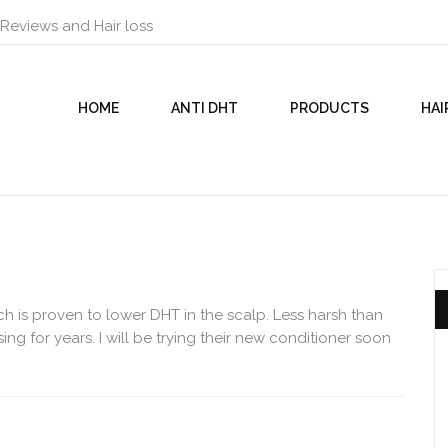
 Reviews and Hair loss
HOME
ANTI DHT
PRODUCTS
HAI
h is proven to lower DHT in the scalp. Less harsh than
ng for years. I will be trying their new conditioner soon