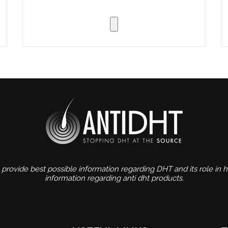
 provide best possible information regarding DHT and its role in ha
information regarding anti dht products.