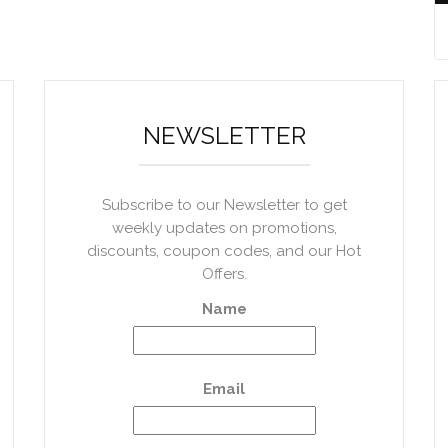
NEWSLETTER
Subscribe to our Newsletter to get
weekly updates on promotions,
discounts, coupon codes, and our Hot
Offers.
Name
Email